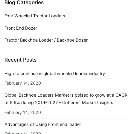
Blog Categories
Four Wheeled Tractor Loaders
Front End Dozer
Tractor Backhoe Loader / Backhoe Dozer
Recent Posts
High to continue in global wheeled loader industry
February 14, 2020
Global Backhoe Loaders Market is poised to grow at a CAGR
of 5.9% during 2019-2027 – Coherent Market Insights
February 14, 2020
Advantages of Using Front end loader
February 14, 2020