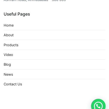
Useful Pages
Home
About
Products
Video
Blog
News
Contact Us