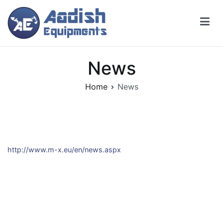
Skip
to
content
News
Home
News
http://www.m-x.eu/en/news.aspx