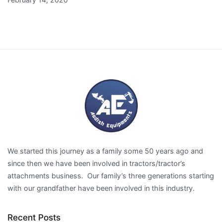
We started this journey as a family some 50 years ago and
since then we have been involved in tractors/tractor’s
attachments business. Our family’s three generations starting
with our grandfather have been involved in this industry.
Recent Posts