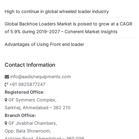
High to continue in global wheeled loader industry
Global Backhoe Loaders Market is poised to grow at a CAGR
of 5.9% during 2019-2027 – Coherent Market Insights
Advantages of Using Front end loader
Contact Information
info@aadishequipments.com
+91 9825877247
Registered Office
:
GF Symmers Complex,
Sarkhej, Ahmedabad – 382 210
Branch Office:
GF Jivabhai Chambers,
Opp. Bata Showroom,
Ashram Road, Ahmedabad – 380 009