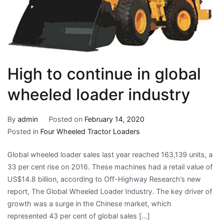
High to continue in global
wheeled loader industry
By
admin
Posted on
February 14, 2020
Posted in
Four Wheeled Tractor Loaders
Global wheeled loader sales last year reached 163,139 units, a
33 per cent rise on 2016. These machines had a retail value of
US$14.8 billion, according to Off-Highway Research’s new
report, The Global Wheeled Loader Industry. The key driver of
growth was a surge in the Chinese market, which
represented 43 per cent of global sales […]