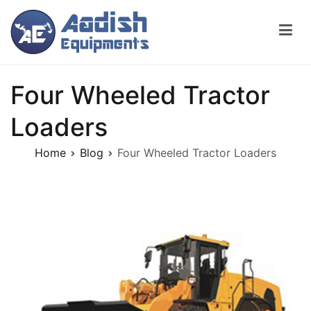
Skip
to
content
Four Wheeled Tractor
Loaders
Home
Blog
Four Wheeled Tractor Loaders