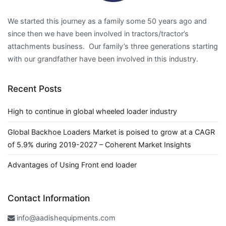
We started this journey as a family some 50 years ago and
since then we have been involved in tractors/tractor’s
attachments business. Our family’s three generations starting
with our grandfather have been involved in this industry.
Recent Posts
High to continue in global wheeled loader industry
Global Backhoe Loaders Market is poised to grow at a CAGR
of 5.9% during 2019-2027 – Coherent Market Insights
Advantages of Using Front end loader
Contact Information
info@aadishequipments.com