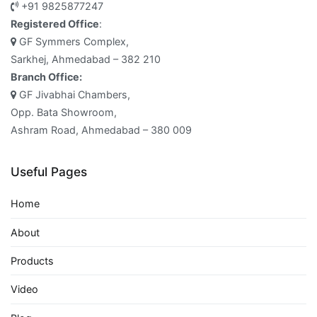
+91 9825877247
Registered Office
:
GF Symmers Complex,
Sarkhej, Ahmedabad – 382 210
Branch Office:
GF Jivabhai Chambers,
Opp. Bata Showroom,
Ashram Road, Ahmedabad – 380 009
Useful Pages
Home
About
Products
Video