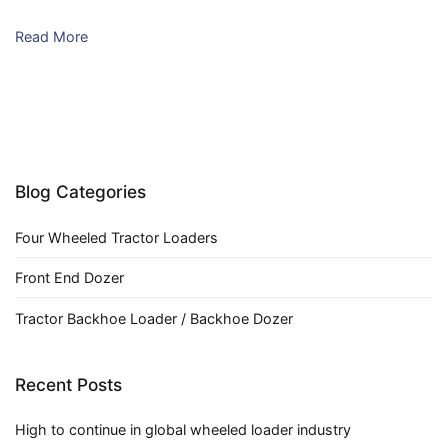
Read More
Blog Categories
Four Wheeled Tractor Loaders
Front End Dozer
Tractor Backhoe Loader / Backhoe Dozer
Recent Posts
High to continue in global wheeled loader industry