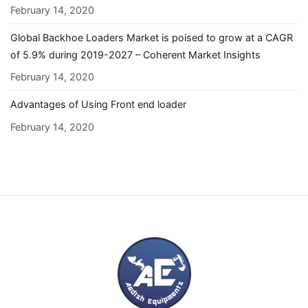
February 14, 2020
Global Backhoe Loaders Market is poised to grow at a CAGR
of 5.9% during 2019-2027 – Coherent Market Insights
February 14, 2020
Advantages of Using Front end loader
February 14, 2020