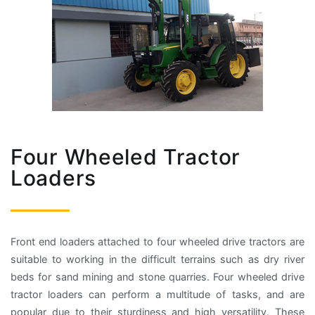
Four Wheeled Tractor
Loaders
Front end loaders attached to four wheeled drive tractors are
suitable to working in the difficult terrains such as dry river
beds for sand mining and stone quarries. Four wheeled drive
tractor loaders can perform a multitude of tasks, and are
popular due to their sturdiness and high versatility. These