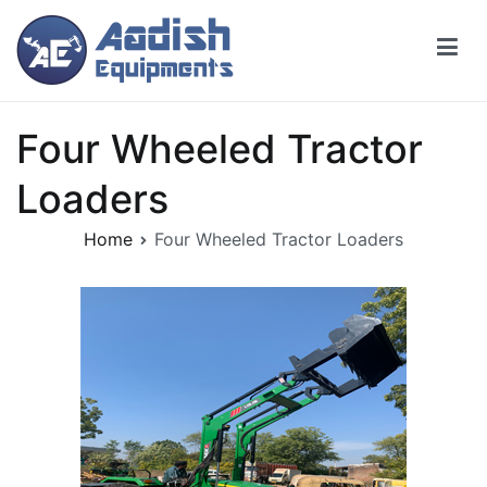
Four Wheeled Tractor
Loaders
Home
Four Wheeled Tractor Loaders