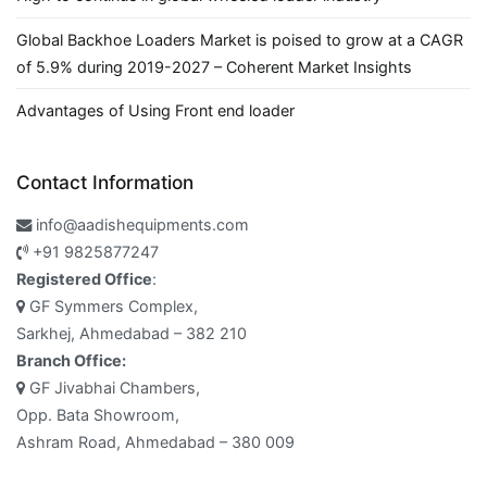
Global Backhoe Loaders Market is poised to grow at a CAGR
of 5.9% during 2019-2027 – Coherent Market Insights
Advantages of Using Front end loader
Contact Information
info@aadishequipments.com
+91 9825877247
Registered Office
:
GF Symmers Complex,
Sarkhej, Ahmedabad – 382 210
Branch Office:
GF Jivabhai Chambers,
Opp. Bata Showroom,
Ashram Road, Ahmedabad – 380 009