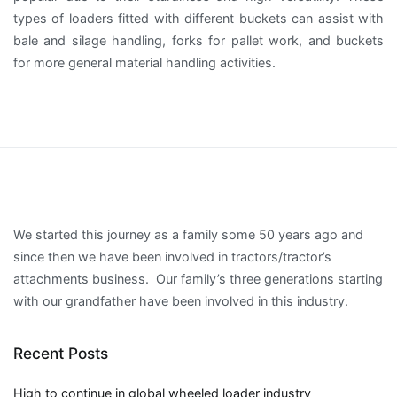
types of loaders fitted with different buckets can assist with
bale and silage handling, forks for pallet work, and buckets
for more general material handling activities.
We started this journey as a family some 50 years ago and
since then we have been involved in tractors/tractor’s
attachments business. Our family’s three generations starting
with our grandfather have been involved in this industry.
Recent Posts
High to continue in global wheeled loader industry