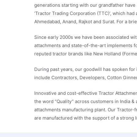
generations starting with our grandfather have 
‘Tractor Trading Corporation (TTC)’, which had 
Ahmedabad, Anand, Rajkot and Surat. For a brie
Since early 2000s we have been associated wit
attachments and state-of-the-art implements for
reputed tractor brands like New Holland (Former
During past years, our goodwill has spoken for i
include Contractors, Developers, Cotton Ginner
Innovative and cost-effective Tractor Attachme
the word “Quality” across customers in India &
attachments manufacturing plant. Our Tractor-f
are manufactured with the support of a strong 