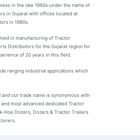
iness in the late 1960s under the name of
s in Gujarat with offices located at
ors in 1980s.
ved in manufacturing of Tractor
s Distributors for the Gujarat region for
rience of 20 years in this field.
ide ranging industrial applications which
ed and our trade name is synonymous with
st and most advanced dedicated Tractor
k-Hoe Dozers, Dozers & Tractor Trailers
cturers.