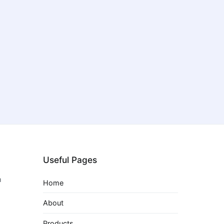
Useful Pages
m
Home
About
Products