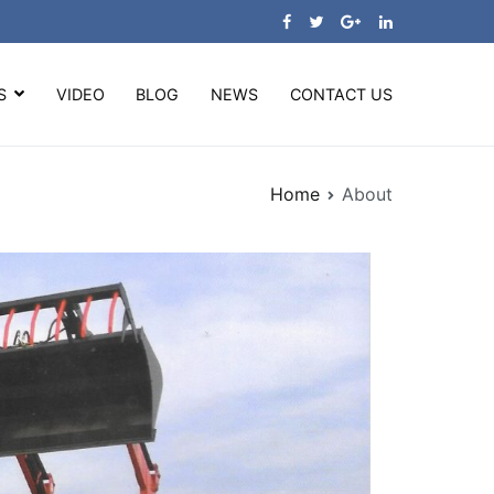
S
VIDEO
BLOG
NEWS
CONTACT US
Home
About