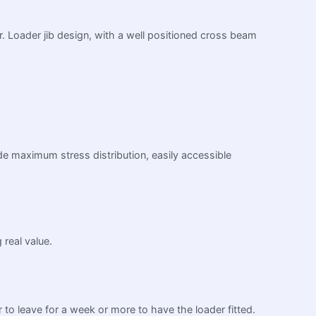
or. Loader jib design, with a well positioned cross beam
ide maximum stress distribution, easily accessible
 real value.
r to leave for a week or more to have the loader fitted.