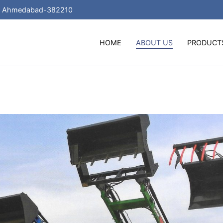
 , Ahmedabad-382210
HOME
ABOUT US
PRODUCT