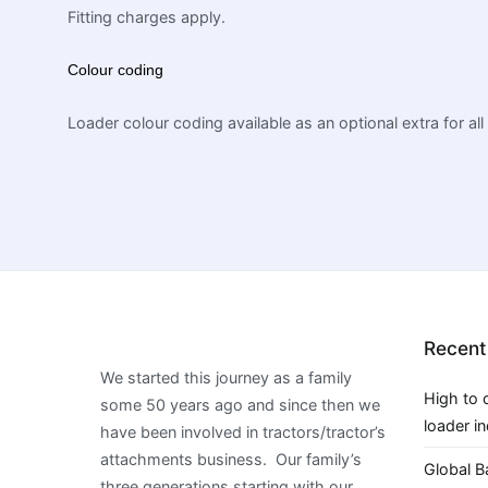
Fitting charges apply.
Colour coding
Loader colour coding available as an optional extra for all
Recent
We started this journey as a family
High to 
some 50 years ago and since then we
loader i
have been involved in tractors/tractor’s
attachments business. Our family’s
Global B
three generations starting with our