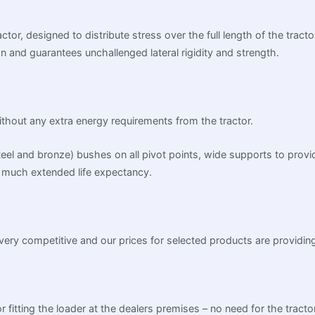
ctor, designed to distribute stress over the full length of the tract
on and guarantees unchallenged lateral rigidity and strength.
without any extra energy requirements from the tractor.
steel and bronze) bushes on all pivot points, wide supports to prov
much extended life expectancy.
very competitive and our prices for selected products are providing
r fitting the loader at the dealers premises – no need for the tracto