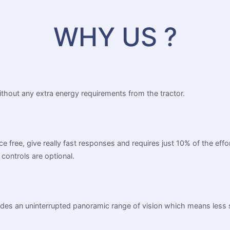
WHY US ?
without any extra energy requirements from the tractor.
ance free, give really fast responses and requires just 10% of the e
controls are optional.
rovides an uninterrupted panoramic range of vision which means less 