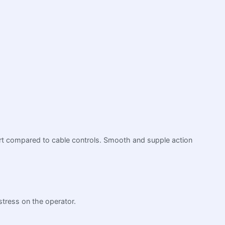
ffort compared to cable controls. Smooth and supple action
stress on the operator.