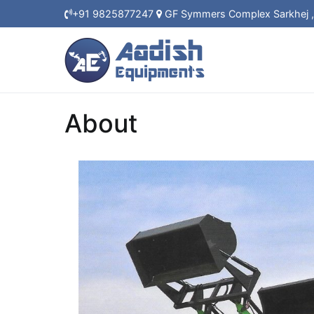
+91 9825877247
GF Symmers Complex Sarkhej
About