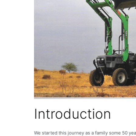
Introduction
We started this journey as a family some 50 yea