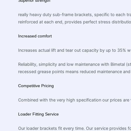
Superior strength
really heavy duty sub-frame brackets, specific to each tra
reinforced at each end, provides perfect stress distributi
Increased comfort
Increases actual lift and tear out capacity by up to 35% 
Reliability, simplicity and low maintenance with Bimetal (
recessed grease points means reduced maintenance and 
Competitive Pricing
Combined with the very high specification our prices are 
Loader Fitting Service
Our loader brackets fit every time. Our service provides fo