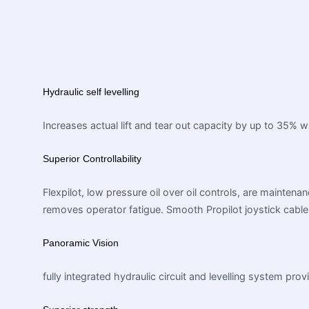
Hydraulic self levelling
Increases actual lift and tear out capacity by up to 35% 
Superior Controllability
Flexpilot, low pressure oil over oil controls, are mainten
removes operator fatigue. Smooth Propilot joystick cable 
Panoramic Vision
fully integrated hydraulic circuit and levelling system p