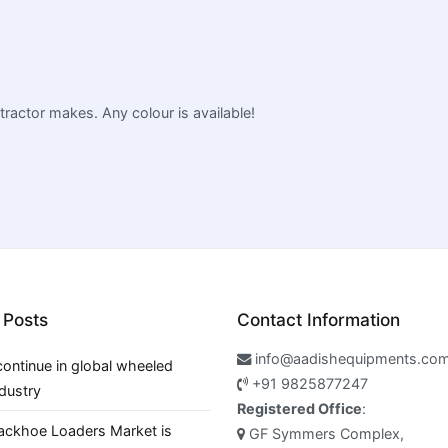
 tractor makes. Any colour is available!
 Posts
Contact Information
info@aadishequipments.co
continue in global wheeled
+91 9825877247
ndustry
Registered Office
:
ackhoe Loaders Market is
GF Symmers Complex,