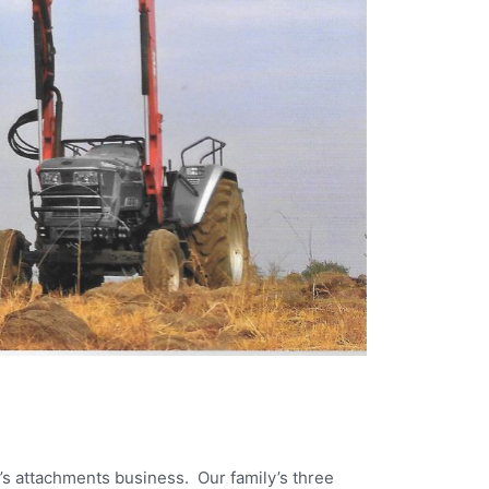
’s attachments business. Our family’s three