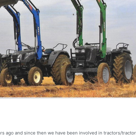
rs ago and since then we have been involved in tractors/tractor