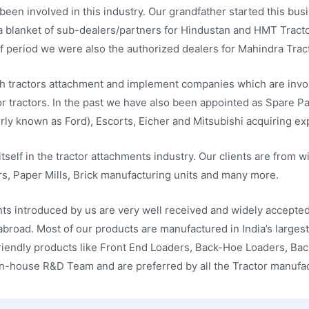
been involved in this industry. Our grandfather started this bus
a blanket of sub-dealers/partners for Hindustan and HMT Tractor
f period we were also the authorized dealers for Mahindra Tract
h tractors attachment and implement companies which are invol
 tractors. In the past we have also been appointed as Spare Part
ly known as Ford), Escorts, Eicher and Mitsubishi acquiring expe
tself in the tractor attachments industry. Our clients are from w
s, Paper Mills, Brick manufacturing units and many more.
nts introduced by us are very well received and widely accept
 abroad. Most of our products are manufactured in India’s large
riendly products like Front End Loaders, Back-Hoe Loaders, Bac
In-house R&D Team and are preferred by all the Tractor manufa