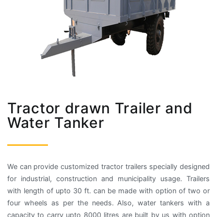
Tractor drawn Trailer and
Water Tanker
We can provide customized tractor trailers specially designed
for industrial, construction and municipality usage. Trailers
with length of upto 30 ft. can be made with option of two or
four wheels as per the needs. Also, water tankers with a
capacity to carry upto 8000 litres are built by us with option