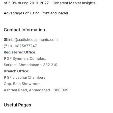
of 5.9% during 2019-2027 – Coherent Market Insights
Advantages of Using Front end loader
Contact Information
info@aadishequipments.com
+91 9825877247
Registered Office
:
GF Symmers Complex,
Sarkhej, Ahmedabad – 382 210
Branch Office:
GF Jivabhai Chambers,
Opp. Bata Showroom,
Ashram Road, Ahmedabad – 380 009
Useful Pages