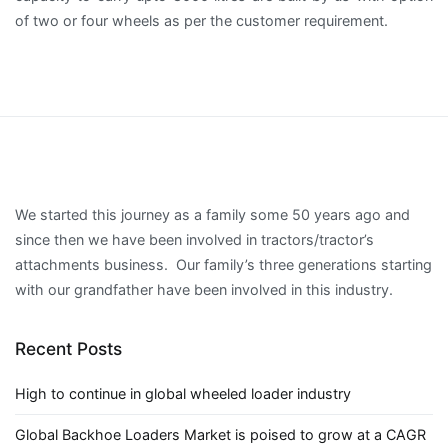
of two or four wheels as per the customer requirement.
We started this journey as a family some 50 years ago and
since then we have been involved in tractors/tractor’s
attachments business. Our family’s three generations starting
with our grandfather have been involved in this industry.
Recent Posts
High to continue in global wheeled loader industry
Global Backhoe Loaders Market is poised to grow at a CAGR