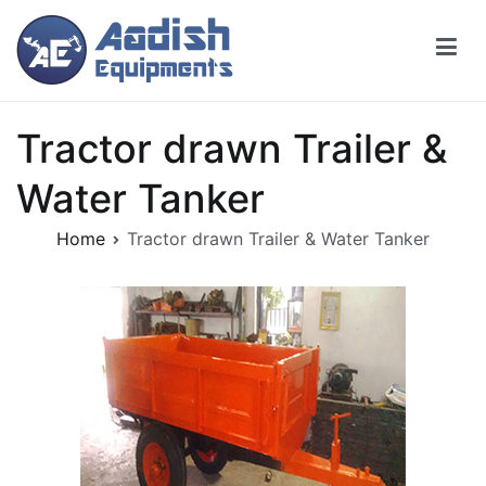
Tractor drawn Trailer &
Water Tanker
Home
Tractor drawn Trailer & Water Tanker